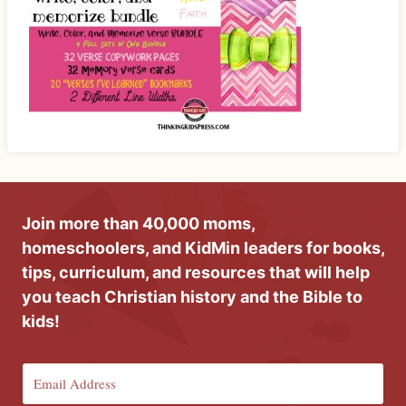
Join more than 40,000 moms,
homeschoolers, and KidMin leaders for books,
tips, curriculum, and resources that will help
you teach Christian history and the Bible to
kids!