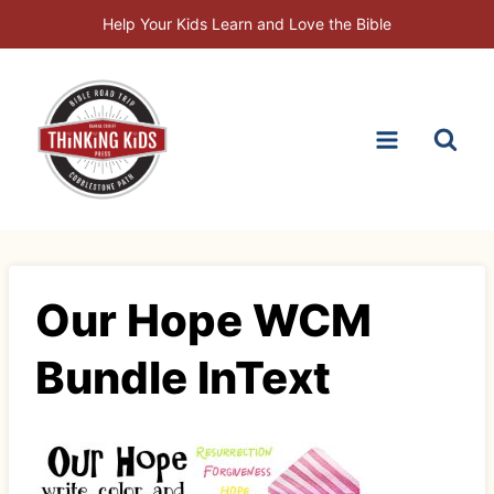
Skip
Help Your Kids Learn and Love the Bible
to
content
Our Hope WCM
Bundle InText