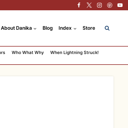
About Danika
Blog
Index
Store
ors
Who What Why
When Lightning Struck!