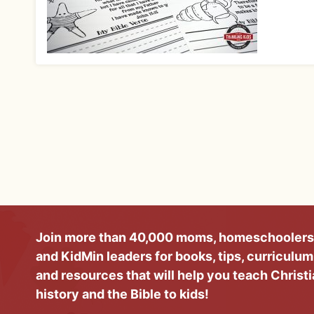
Join more than 40,000 moms, homeschoolers
and KidMin leaders for books, tips, curriculum
and resources that will help you teach Christ
history and the Bible to kids!