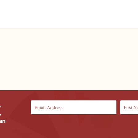
,
,
ian