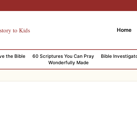
story to Kids
Home
ve the Bible
60 Scriptures You Can Pray
Bible Investigat
Wonderfully Made