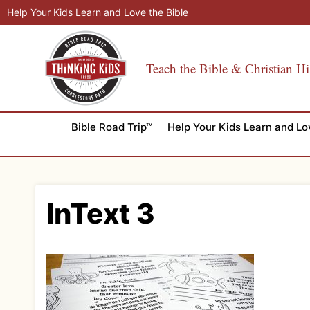
Skip
Help Your Kids Learn and Love the Bible
to
content
Teach the Bible & Christian Hi
Bible Road Trip™
Help Your Kids Learn and Lo
InText 3