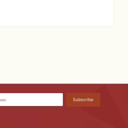
Subscribe