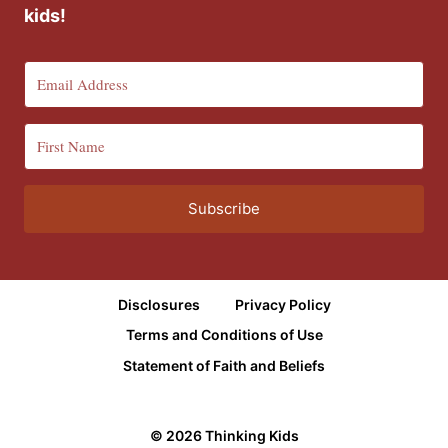
kids!
Subscribe
Disclosures
Privacy Policy
Terms and Conditions of Use
Statement of Faith and Beliefs
© 2026 Thinking Kids