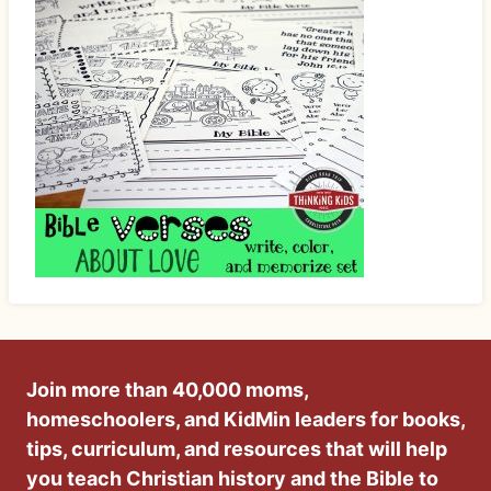
Join more than 40,000 moms,
homeschoolers, and KidMin leaders for books,
tips, curriculum, and resources that will help
you teach Christian history and the Bible to