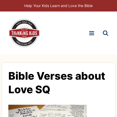
Skip
Help Your Kids Learn and Love the Bible
to
content
Bible Verses about
Love SQ