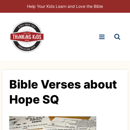
Skip
Help Your Kids Learn and Love the Bible
to
content
Bible Verses about
Hope SQ