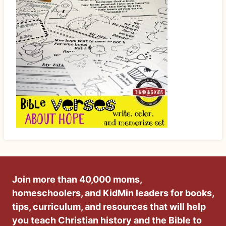
Join more than 40,000 moms,
homeschoolers, and KidMin leaders for books,
tips, curriculum, and resources that will help
you teach Christian history and the Bible to