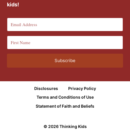
kids!
Subscribe
Disclosures
Privacy Policy
Terms and Conditions of Use
Statement of Faith and Beliefs
© 2026 Thinking Kids