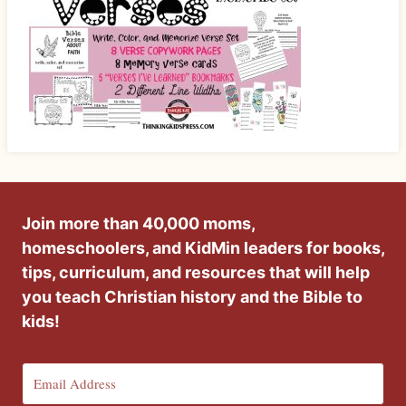
Join more than 40,000 moms,
homeschoolers, and KidMin leaders for books,
tips, curriculum, and resources that will help
you teach Christian history and the Bible to
kids!