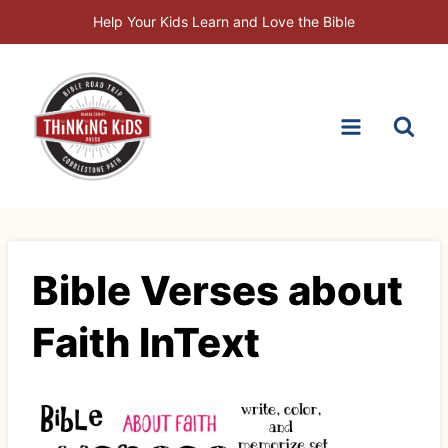
Skip
Help Your Kids Learn and Love the Bible
to
content
Bible Verses about
Faith InText