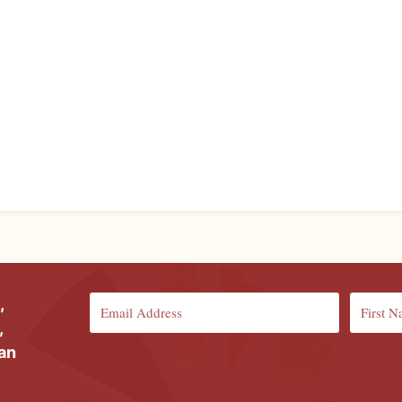
,
,
ian