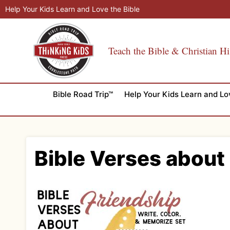
Skip
Help Your Kids Learn and Love the Bible
to
content
Teach the Bible & Christian Hi
Bible Road Trip™
Help Your Kids Learn and Lo
Bible Verses about