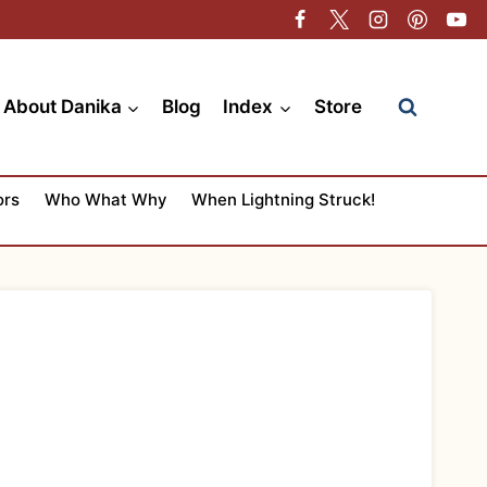
About Danika
Blog
Index
Store
ors
Who What Why
When Lightning Struck!