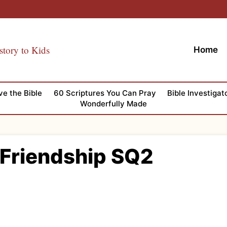
story to Kids
Home
ve the Bible
60 Scriptures You Can Pray
Bible Investigat
Wonderfully Made
 Friendship SQ2