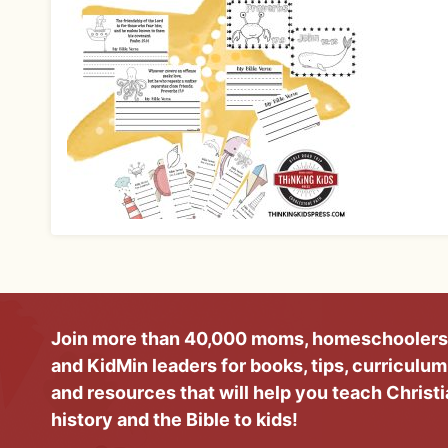
Join more than 40,000 moms, homeschoolers
and KidMin leaders for books, tips, curriculum
and resources that will help you teach Christ
history and the Bible to kids!