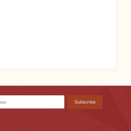
Subscribe