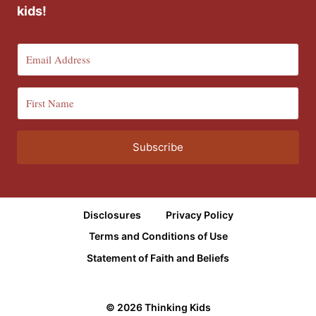
kids!
Subscribe
Disclosures
Privacy Policy
Terms and Conditions of Use
Statement of Faith and Beliefs
© 2026 Thinking Kids