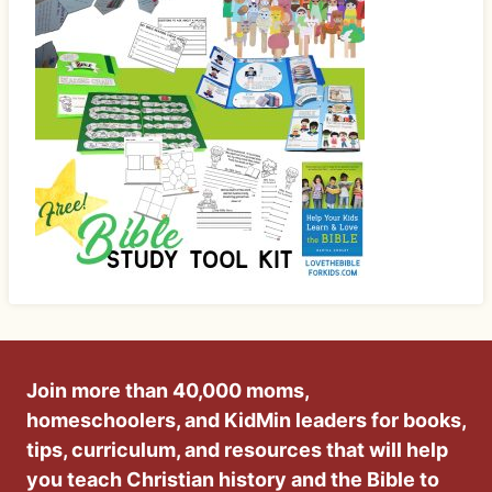
Join more than 40,000 moms,
homeschoolers, and KidMin leaders for books,
tips, curriculum, and resources that will help
you teach Christian history and the Bible to