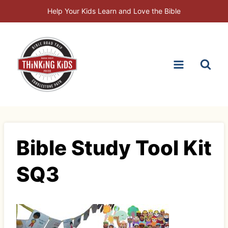
Skip
Help Your Kids Learn and Love the Bible
to
content
Bible Study Tool Kit
SQ3