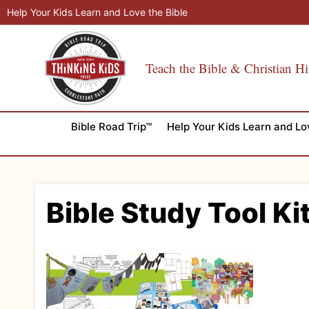
Skip
Help Your Kids Learn and Love the Bible
to
content
Teach the Bible & Christian Hi
Bible Road Trip™
Help Your Kids Learn and Lo
Bible Study Tool Ki