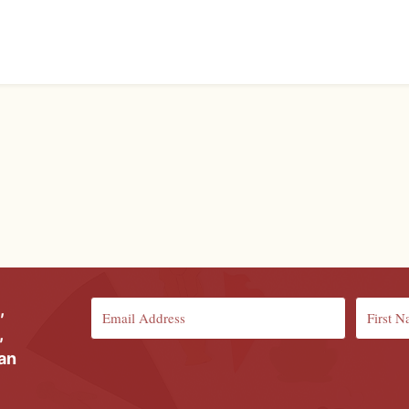
,
,
ian