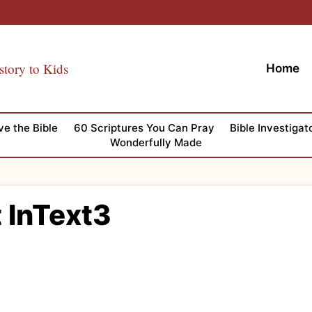
story to Kids
Home
ve the Bible
60 Scriptures You Can Pray
Bible Investigat
Wonderfully Made
t InText3