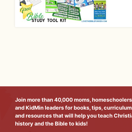
Join more than 40,000 moms, homeschoolers
and KidMin leaders for books, tips, curriculum
and resources that will help you teach Christ
history and the Bible to kids!