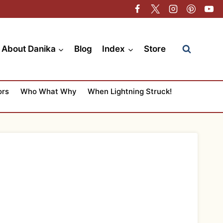
About Danika
Blog
Index
Store
ors
Who What Why
When Lightning Struck!