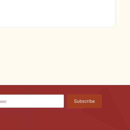
Subscribe