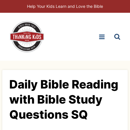
Skip
Help Your Kids Learn and Love the Bible
to
content
Daily Bible Reading
with Bible Study
Questions SQ