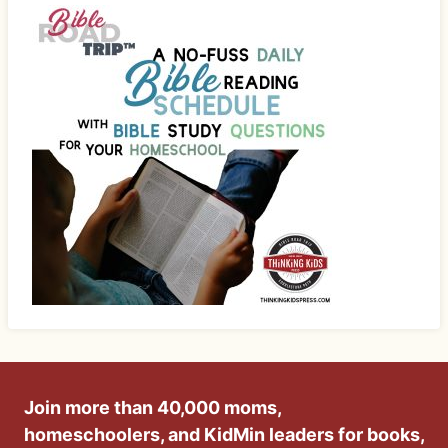
Join more than 40,000 moms,
homeschoolers, and KidMin leaders for books,