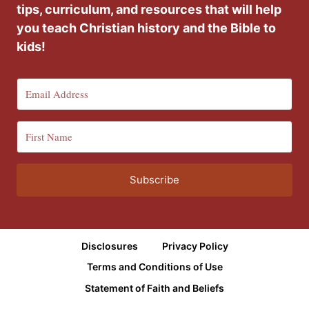
tips, curriculum, and resources that will help
you teach Christian history and the Bible to
kids!
Subscribe
Disclosures
Privacy Policy
Terms and Conditions of Use
Statement of Faith and Beliefs