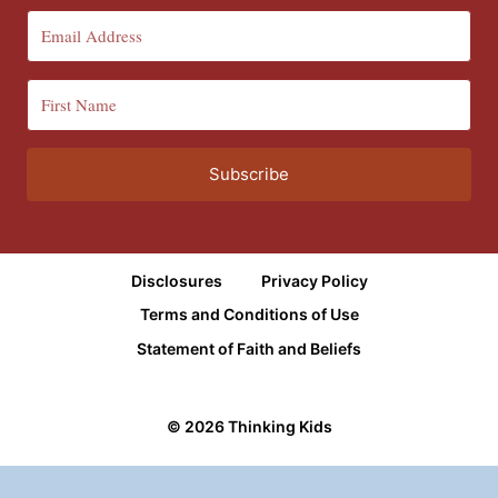
Subscribe
Disclosures
Privacy Policy
Terms and Conditions of Use
Statement of Faith and Beliefs
© 2026 Thinking Kids