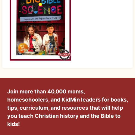
Join more than 40,000 moms,
homeschoolers, and KidMin leaders for books,
tips, curriculum, and resources that will help
you teach Christian history and the Bible to
kids!