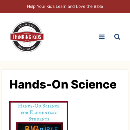
Skip
Help Your Kids Learn and Love the Bible
to
content
Hands-On Science