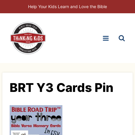
Skip
Help Your Kids Learn and Love the Bible
to
content
BRT Y3 Cards Pin