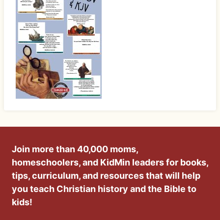
Join more than 40,000 moms,
homeschoolers, and KidMin leaders for books,
tips, curriculum, and resources that will help
you teach Christian history and the Bible to
kids!