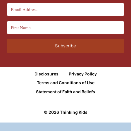
Subscribe
Disclosures
Privacy Policy
Terms and Conditions of Use
Statement of Faith and Beliefs
© 2026 Thinking Kids