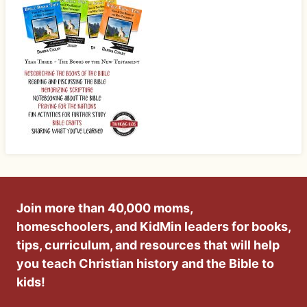
Join more than 40,000 moms,
homeschoolers, and KidMin leaders for books,
tips, curriculum, and resources that will help
you teach Christian history and the Bible to
kids!