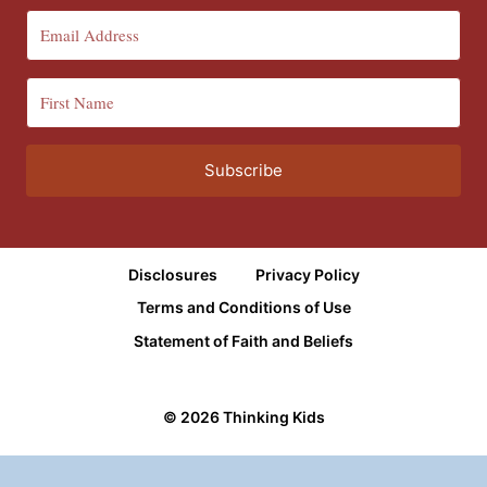
Subscribe
Disclosures
Privacy Policy
Terms and Conditions of Use
Statement of Faith and Beliefs
© 2026 Thinking Kids