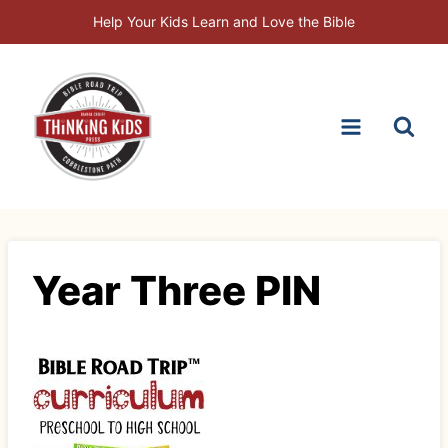
Skip
Help Your Kids Learn and Love the Bible
to
content
Year Three PIN