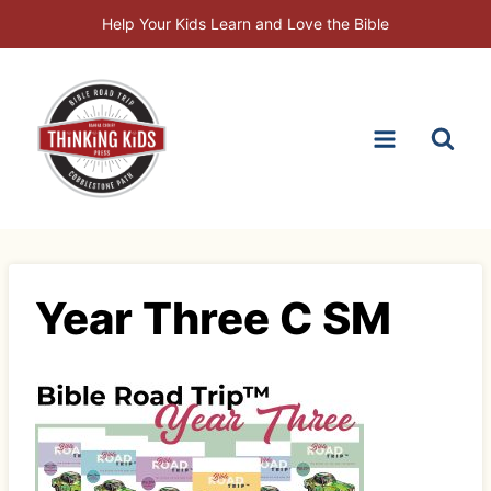
Skip
Help Your Kids Learn and Love the Bible
to
content
Year Three C SM