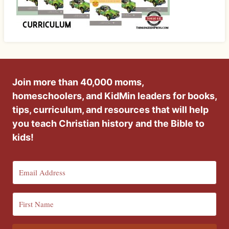
Join more than 40,000 moms,
homeschoolers, and KidMin leaders for books,
tips, curriculum, and resources that will help
you teach Christian history and the Bible to
kids!