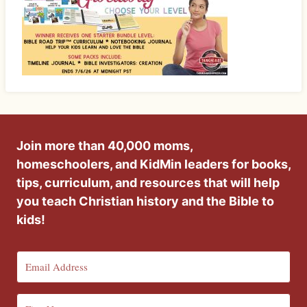
Join more than 40,000 moms,
homeschoolers, and KidMin leaders for books,
tips, curriculum, and resources that will help
you teach Christian history and the Bible to
kids!