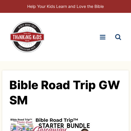
Skip
Help Your Kids Learn and Love the Bible
to
content
Bible Road Trip GW
SM