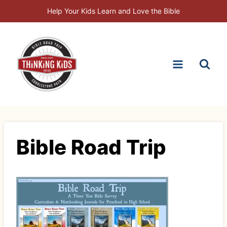
Skip
Help Your Kids Learn and Love the Bible
to
content
Bible Road Trip