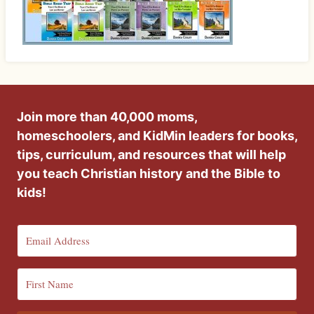
Join more than 40,000 moms,
homeschoolers, and KidMin leaders for books,
tips, curriculum, and resources that will help
you teach Christian history and the Bible to
kids!