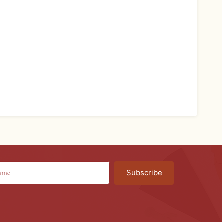
Subscribe