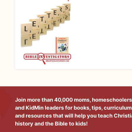
Join more than 40,000 moms, homeschoolers
and KidMin leaders for books, tips, curriculum
and resources that will help you teach Christ
history and the Bible to kids!