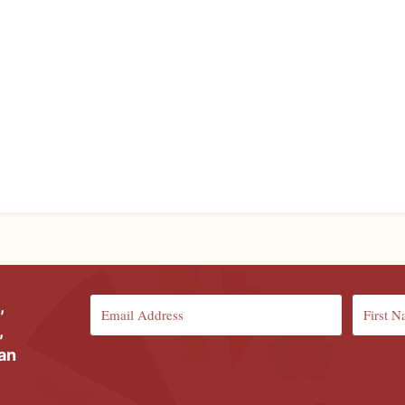
,
,
ian