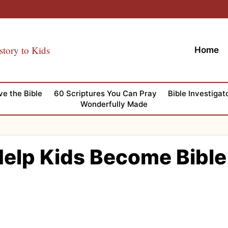
story to Kids
Home
ve the Bible
60 Scriptures You Can Pray
Bible Investigat
Wonderfully Made
Help Kids Become Bible 