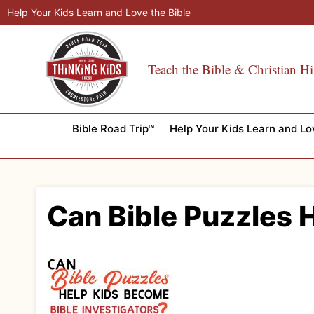
Skip
Help Your Kids Learn and Love the Bible
to
content
Teach the Bible & Christian Hi
Bible Road Trip™
Help Your Kids Learn and Lo
Can Bible Puzzles 