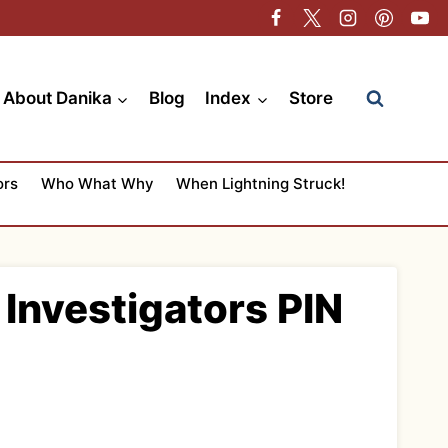
About Danika
Blog
Index
Store
ors
Who What Why
When Lightning Struck!
Investigators PIN