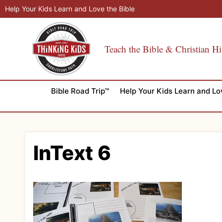
Skip
Help Your Kids Learn and Love the Bible
to
content
Teach the Bible & Christian Hi
Bible Road Trip™
Help Your Kids Learn and Lo
InText 6