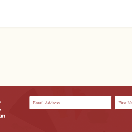
,
,
ian