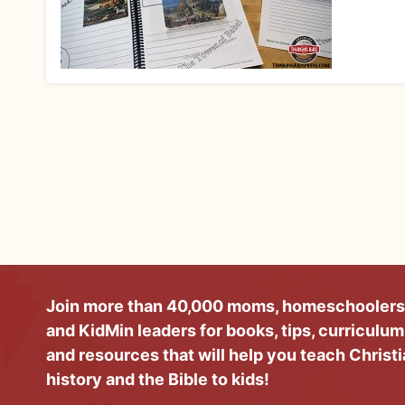
Join more than 40,000 moms, homeschoolers
and KidMin leaders for books, tips, curriculum
and resources that will help you teach Christ
history and the Bible to kids!