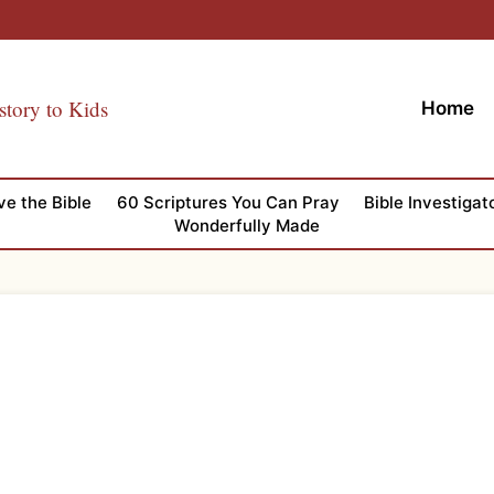
story to Kids
Home
ve the Bible
60 Scriptures You Can Pray
Bible Investigat
Wonderfully Made