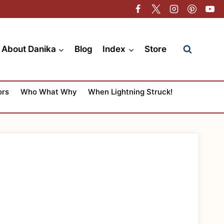
About Danika
Blog
Index
Store
ors
Who What Why
When Lightning Struck!