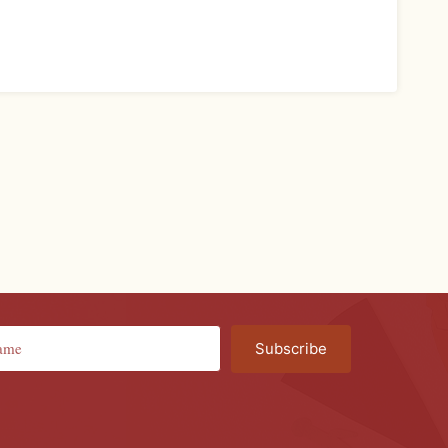
Subscribe