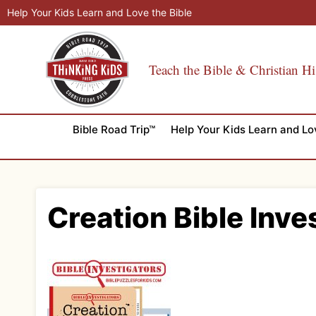
Skip
Help Your Kids Learn and Love the Bible
to
content
Teach the Bible & Christian Hi
Bible Road Trip™
Help Your Kids Learn and Lo
Creation Bible Inve