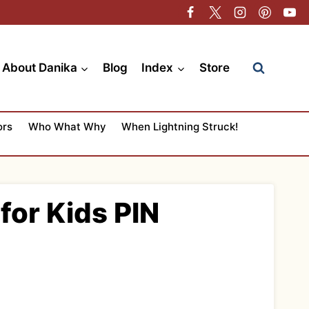
About Danika
Blog
Index
Store
ors
Who What Why
When Lightning Struck!
for Kids PIN