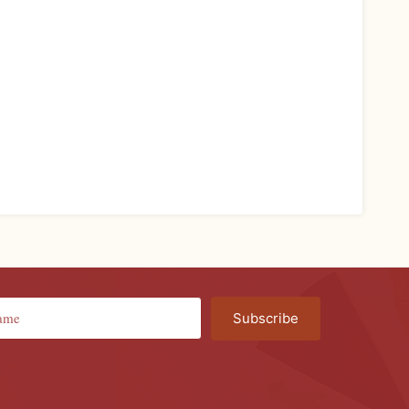
Subscribe