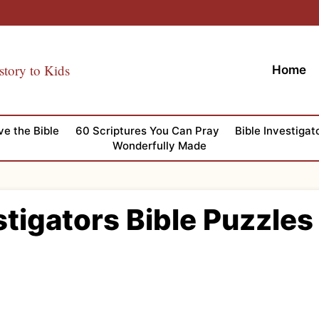
story to Kids
Home
ve the Bible
60 Scriptures You Can Pray
Bible Investigat
Wonderfully Made
stigators Bible Puzzles 