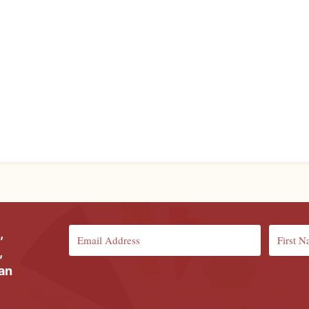
,
,
ian