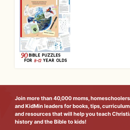
Join more than 40,000 moms, homeschoolers
and KidMin leaders for books, tips, curriculum
and resources that will help you teach Christ
history and the Bible to kids!