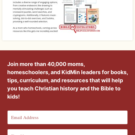
Join more than 40,000 moms,
homeschoolers, and KidMin leaders for books,
tips, curriculum, and resources that will help
you teach Christian history and the Bible to
kids!