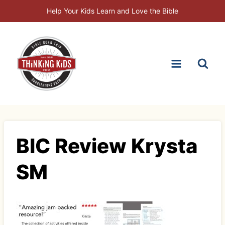
Skip
Help Your Kids Learn and Love the Bible
to
content
BIC Review Krysta
SM