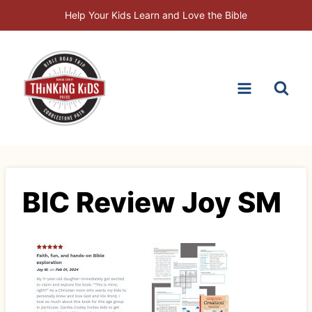
Skip
Help Your Kids Learn and Love the Bible
to
content
BIC Review Joy SM