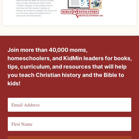
Join more than 40,000 moms,
homeschoolers, and KidMin leaders for books,
tips, curriculum, and resources that will help
you teach Christian history and the Bible to
kids!