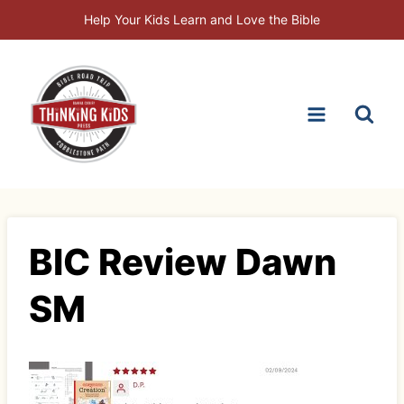
Skip
Help Your Kids Learn and Love the Bible
to
content
BIC Review Dawn
SM