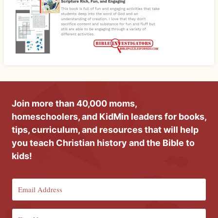
Join more than 40,000 moms,
homeschoolers, and KidMin leaders for books,
tips, curriculum, and resources that will help
you teach Christian history and the Bible to
kids!