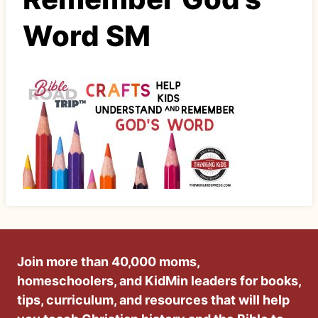
Word SM
Join more than 40,000 moms,
homeschoolers, and KidMin leaders for books,
tips, curriculum, and resources that will help