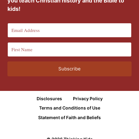
you teach Christian history and the Bible to
kids!
Subscribe
Disclosures
Privacy Policy
Terms and Conditions of Use
Statement of Faith and Beliefs