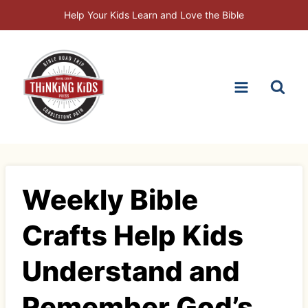
Skip
Help Your Kids Learn and Love the Bible
to
content
Weekly Bible
Crafts Help Kids
Understand and
Remember God’s