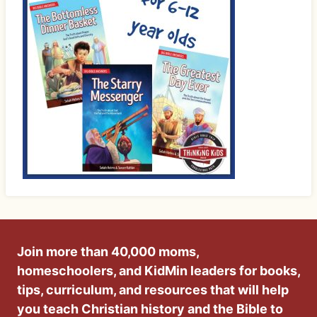
Join more than 40,000 moms,
homeschoolers, and KidMin leaders for books,
tips, curriculum, and resources that will help
you teach Christian history and the Bible to