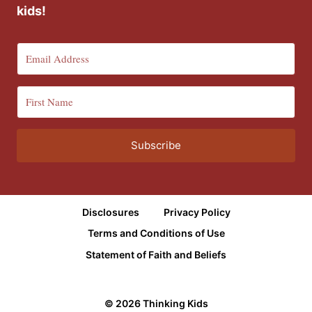
kids!
Subscribe
Disclosures
Privacy Policy
Terms and Conditions of Use
Statement of Faith and Beliefs
© 2026 Thinking Kids