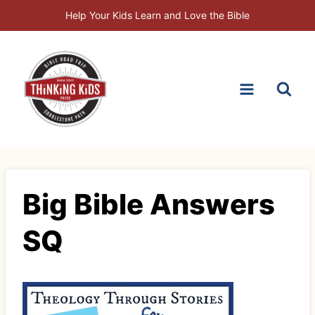
Skip
Help Your Kids Learn and Love the Bible
to
content
Big Bible Answers
SQ