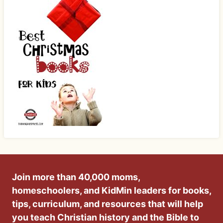
Join more than 40,000 moms,
homeschoolers, and KidMin leaders for books,
tips, curriculum, and resources that will help
you teach Christian history and the Bible to