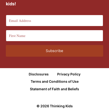
kids!
Subscribe
Disclosures
Privacy Policy
Terms and Conditions of Use
Statement of Faith and Beliefs
© 2026 Thinking Kids