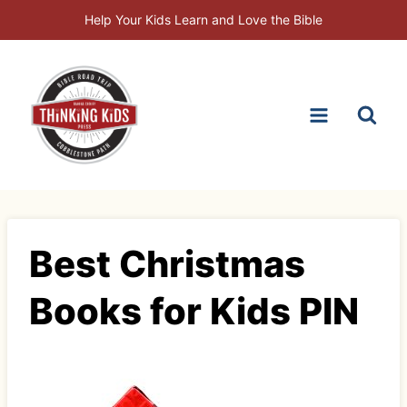
Skip
Help Your Kids Learn and Love the Bible
to
content
Best Christmas
Books for Kids PIN