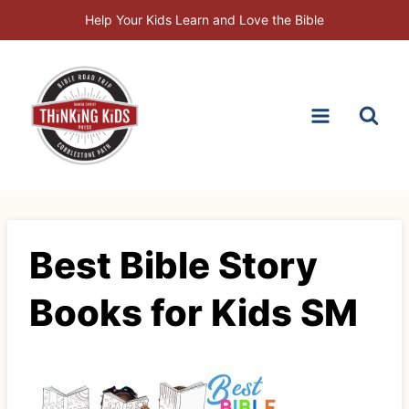
Skip
Help Your Kids Learn and Love the Bible
to
content
Best Bible Story
Books for Kids SM