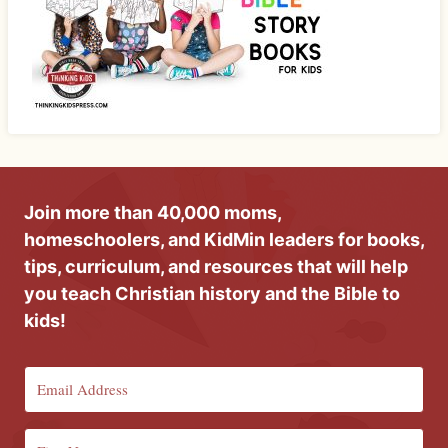
Join more than 40,000 moms,
homeschoolers, and KidMin leaders for books,
tips, curriculum, and resources that will help
you teach Christian history and the Bible to
kids!