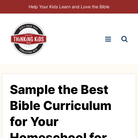
Skip
Help Your Kids Learn and Love the Bible
to
content
Sample the Best
Bible Curriculum
for Your
Homeschool for