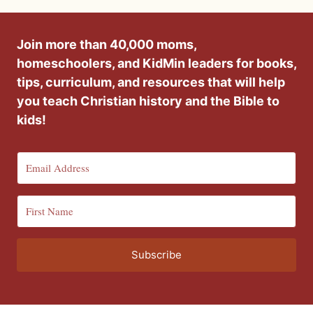
Join more than 40,000 moms,
homeschoolers, and KidMin leaders for books,
tips, curriculum, and resources that will help
you teach Christian history and the Bible to
kids!
Subscribe