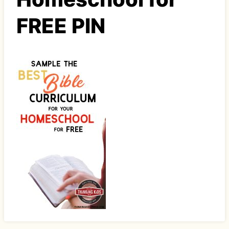
FREE PIN