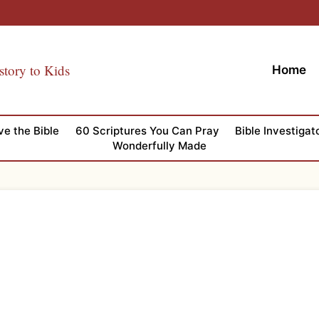
story to Kids
Home
ve the Bible
60 Scriptures You Can Pray
Bible Investigat
Wonderfully Made