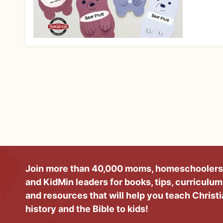
Join more than 40,000 moms, homeschoolers
and KidMin leaders for books, tips, curriculum
and resources that will help you teach Christ
history and the Bible to kids!