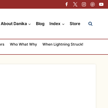
About Danika
Blog
Index
Store
ors
Who What Why
When Lightning Struck!