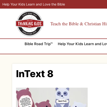
Skip
Help Your Kids Learn and Love the Bible
to
content
Teach the Bible & Christian Hi
Bible Road Trip™
Help Your Kids Learn and Lo
InText 8