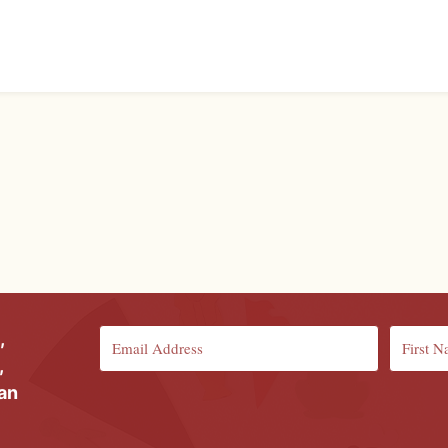
,
,
ian