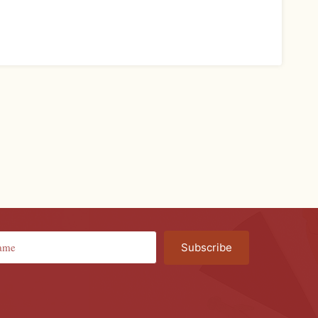
Subscribe