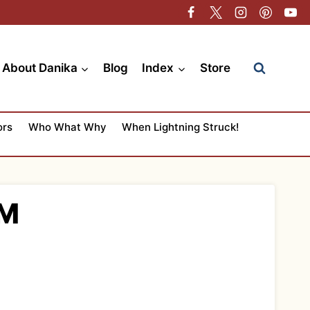
About Danika
Blog
Index
Store
ors
Who What Why
When Lightning Struck!
SM