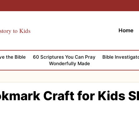
story to Kids
Home
ve the Bible
60 Scriptures You Can Pray
Bible Investigat
Wonderfully Made
okmark Craft for Kids 