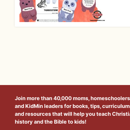
Join more than 40,000 moms, homeschoolers
and KidMin leaders for books, tips, curriculum
and resources that will help you teach Christ
history and the Bible to kids!