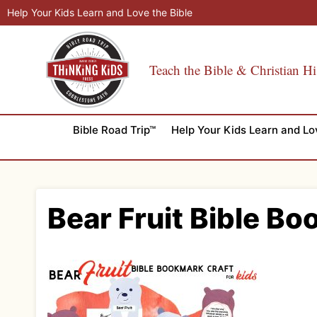
Skip
Help Your Kids Learn and Love the Bible
to
content
Teach the Bible & Christian Hi
Bible Road Trip™
Help Your Kids Learn and Lo
Bear Fruit Bible Bo