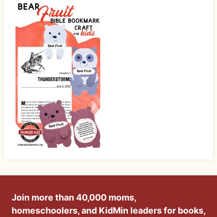
Join more than 40,000 moms,
homeschoolers, and KidMin leaders for books,