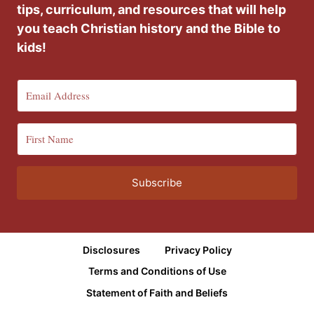
tips, curriculum, and resources that will help
you teach Christian history and the Bible to
kids!
Subscribe
Disclosures
Privacy Policy
Terms and Conditions of Use
Statement of Faith and Beliefs