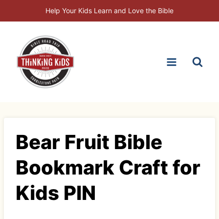
Skip
Help Your Kids Learn and Love the Bible
to
content
Bear Fruit Bible
Bookmark Craft for
Kids PIN