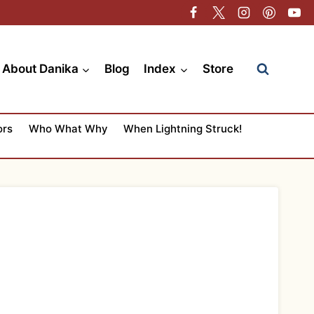
About Danika
Blog
Index
Store
ors
Who What Why
When Lightning Struck!