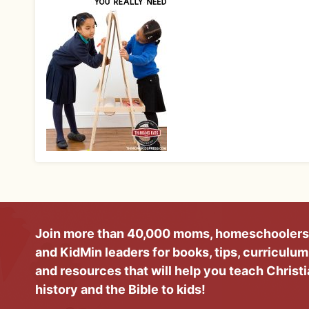
Join more than 40,000 moms, homeschoolers
and KidMin leaders for books, tips, curriculum
and resources that will help you teach Christ
history and the Bible to kids!