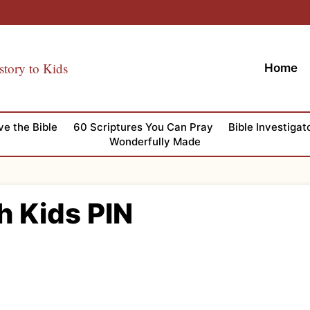
story to Kids
Home
ve the Bible
60 Scriptures You Can Pray
Bible Investigat
Wonderfully Made
h Kids PIN