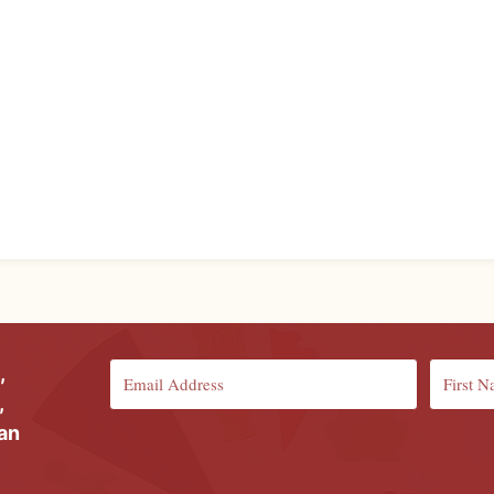
,
,
ian