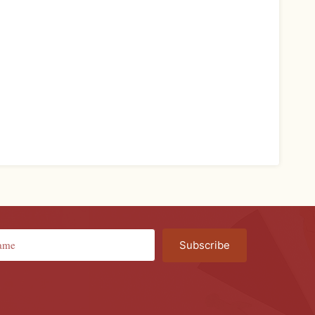
Subscribe