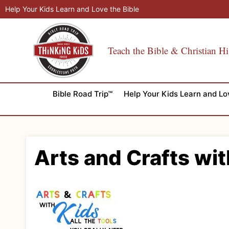
Skip
Help Your Kids Learn and Love the Bible
to
content
Teach the Bible & Christian Hi
Bible Road Trip™
Help Your Kids Learn and Lo
Arts and Crafts wit