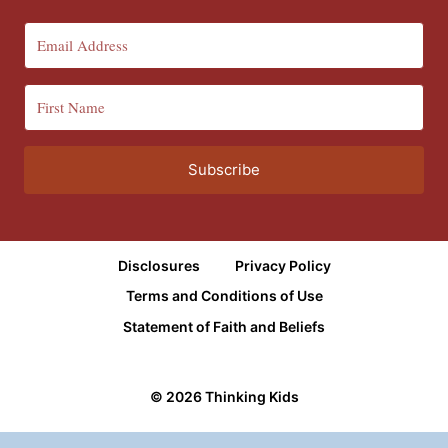
Subscribe
Disclosures
Privacy Policy
Terms and Conditions of Use
Statement of Faith and Beliefs
© 2026 Thinking Kids