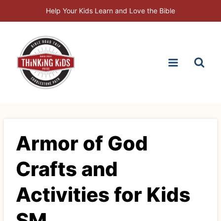
Skip
Help Your Kids Learn and Love the Bible
to
content
Armor of God
Crafts and
Activities for Kids
SM