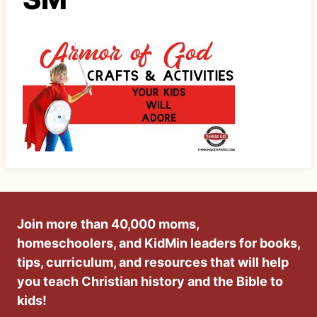
Join more than 40,000 moms,
homeschoolers, and KidMin leaders for books,
tips, curriculum, and resources that will help
you teach Christian history and the Bible to
kids!