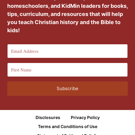
homeschoolers, and KidMin leaders for books,
tips, curriculum, and resources that will help
you teach Christian history and the Bible to
kids!
Subscribe
Disclosures
Privacy Policy
Terms and Conditions of Use