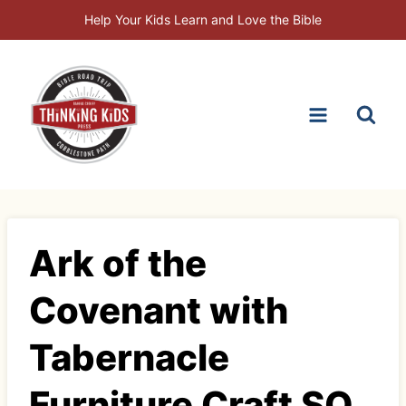
Skip
Help Your Kids Learn and Love the Bible
to
content
Ark of the
Covenant with
Tabernacle
Furniture Craft SQ