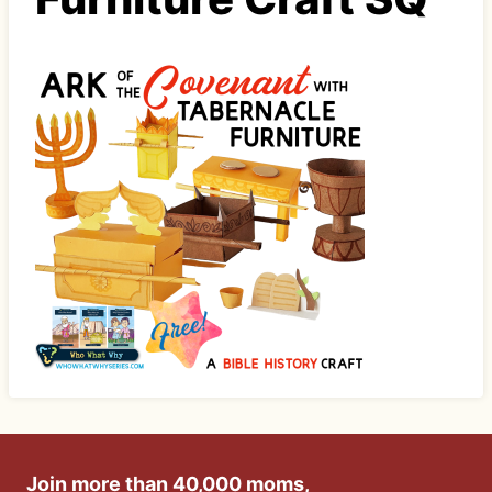
Join more than 40,000 moms,