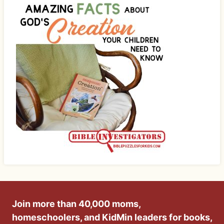
Join more than 40,000 moms,
homeschoolers, and KidMin leaders for books,