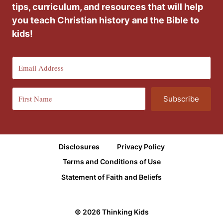
tips, curriculum, and resources that will help
you teach Christian history and the Bible to
kids!
Subscribe
Disclosures
Privacy Policy
Terms and Conditions of Use
Statement of Faith and Beliefs
© 2026 Thinking Kids