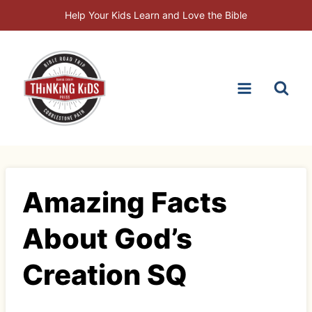
Skip
Help Your Kids Learn and Love the Bible
to
content
Amazing Facts
About God’s
Creation SQ