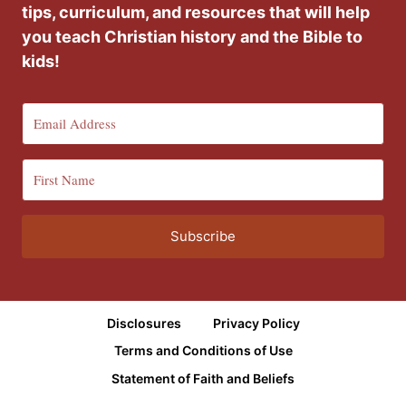
tips, curriculum, and resources that will help
you teach Christian history and the Bible to
kids!
Subscribe
Disclosures
Privacy Policy
Terms and Conditions of Use
Statement of Faith and Beliefs