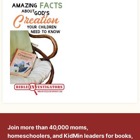
Join more than 40,000 moms,
homeschoolers, and KidMin leaders for books,