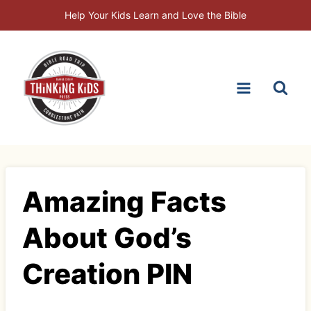
Skip
Help Your Kids Learn and Love the Bible
to
content
Amazing Facts
About God’s
Creation PIN