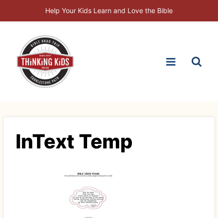
Skip
Help Your Kids Learn and Love the Bible
to
content
InText Temp