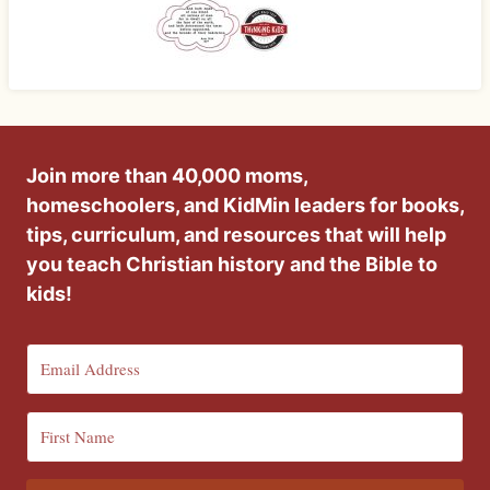
Join more than 40,000 moms,
homeschoolers, and KidMin leaders for books,
tips, curriculum, and resources that will help
you teach Christian history and the Bible to
kids!