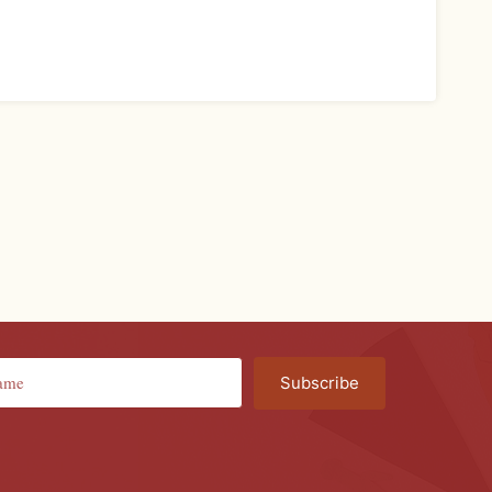
Subscribe