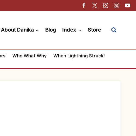
About Danika
Blog
Index
Store
ors
Who What Why
When Lightning Struck!