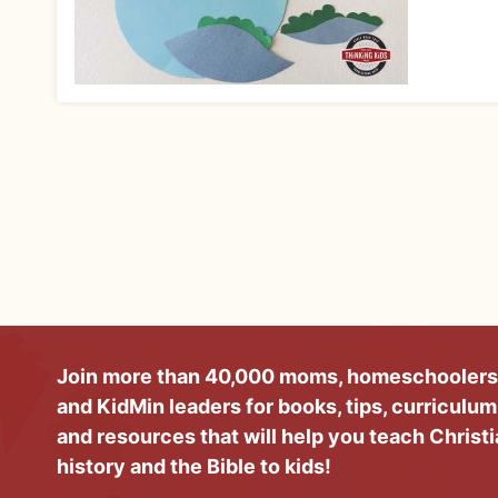
Join more than 40,000 moms, homeschoolers
and KidMin leaders for books, tips, curriculum
and resources that will help you teach Christ
history and the Bible to kids!