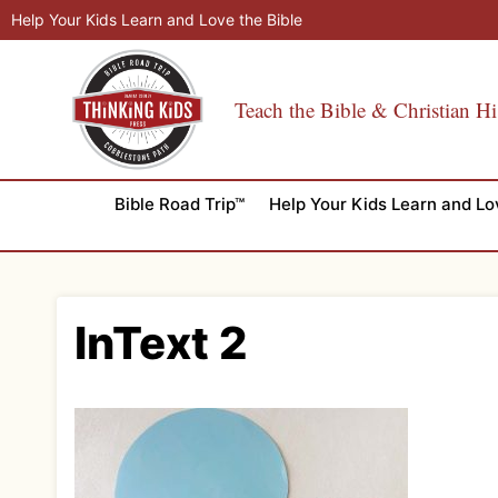
Skip
Help Your Kids Learn and Love the Bible
to
content
Teach the Bible & Christian Hi
Bible Road Trip™
Help Your Kids Learn and Lo
InText 2