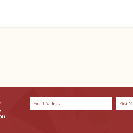
,
,
ian