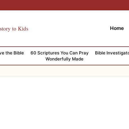
story to Kids
Home
ve the Bible
60 Scriptures You Can Pray
Bible Investigat
Wonderfully Made