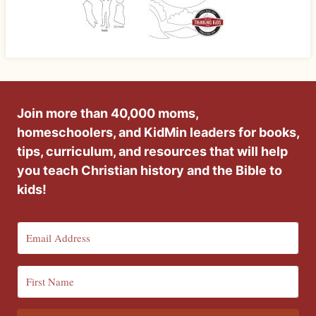
Join more than 40,000 moms,
homeschoolers, and KidMin leaders for books,
tips, curriculum, and resources that will help
you teach Christian history and the Bible to
kids!