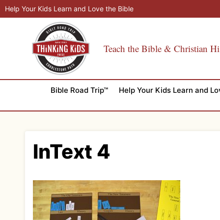
Skip
Help Your Kids Learn and Love the Bible
to
content
Teach the Bible & Christian Hi
Bible Road Trip™
Help Your Kids Learn and Lo
InText 4