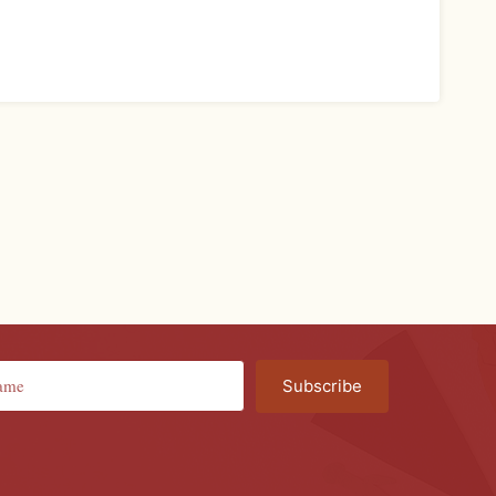
Subscribe