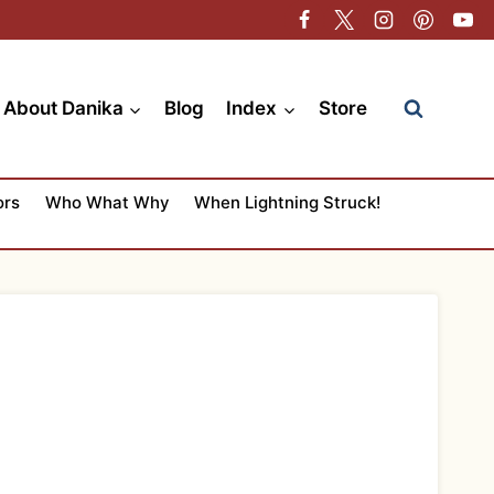
About Danika
Blog
Index
Store
ors
Who What Why
When Lightning Struck!