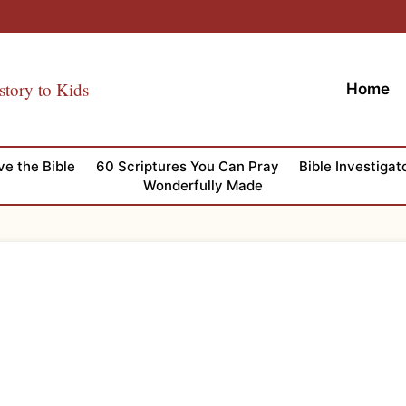
story to Kids
Home
ve the Bible
60 Scriptures You Can Pray
Bible Investigat
Wonderfully Made