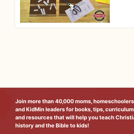
Join more than 40,000 moms, homeschoolers
and KidMin leaders for books, tips, curriculum
and resources that will help you teach Christ
history and the Bible to kids!