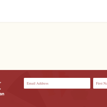
,
,
ian