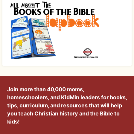
Join more than 40,000 moms,
homeschoolers, and KidMin leaders for books,
tips, curriculum, and resources that will help
you teach Christian history and the Bible to
kids!