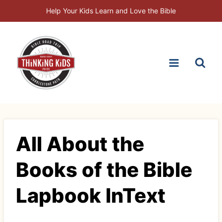
Skip
Help Your Kids Learn and Love the Bible
to
content
All About the
Books of the Bible
Lapbook InText