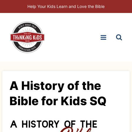
Skip
Help Your Kids Learn and Love the Bible
to
content
A History of the
Bible for Kids SQ