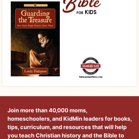
Join more than 40,000 moms,
homeschoolers, and KidMin leaders for books,
tips, curriculum, and resources that will help
you teach Christian history and the Bible to