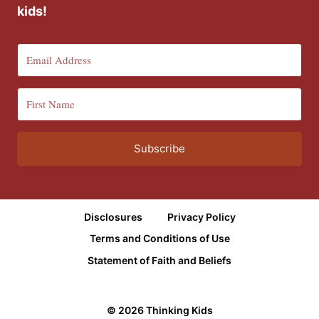
kids!
Subscribe
Disclosures
Privacy Policy
Terms and Conditions of Use
Statement of Faith and Beliefs
© 2026 Thinking Kids