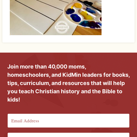
Join more than 40,000 moms,
homeschoolers, and KidMin leaders for books,
tips, curriculum, and resources that will help
you teach Christian history and the Bible to
kids!