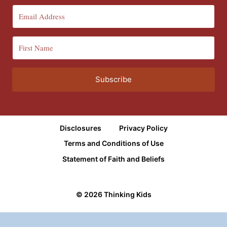
Subscribe
Disclosures
Privacy Policy
Terms and Conditions of Use
Statement of Faith and Beliefs
© 2026 Thinking Kids