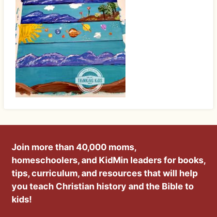
Join more than 40,000 moms,
homeschoolers, and KidMin leaders for books,
tips, curriculum, and resources that will help
you teach Christian history and the Bible to
kids!