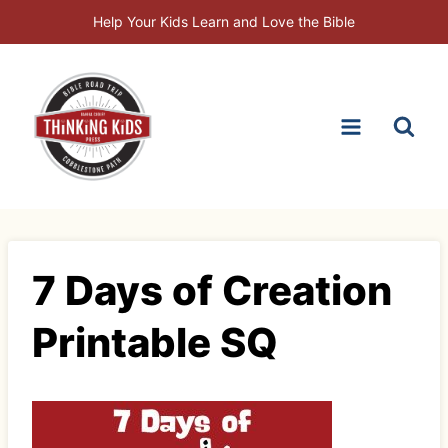
Skip
Help Your Kids Learn and Love the Bible
to
content
7 Days of Creation
Printable SQ