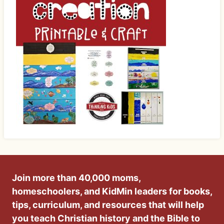
Join more than 40,000 moms,
homeschoolers, and KidMin leaders for books,
tips, curriculum, and resources that will help
you teach Christian history and the Bible to