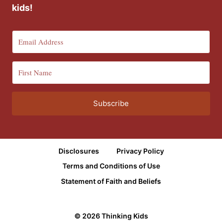
kids!
Subscribe
Disclosures
Privacy Policy
Terms and Conditions of Use
Statement of Faith and Beliefs
© 2026 Thinking Kids