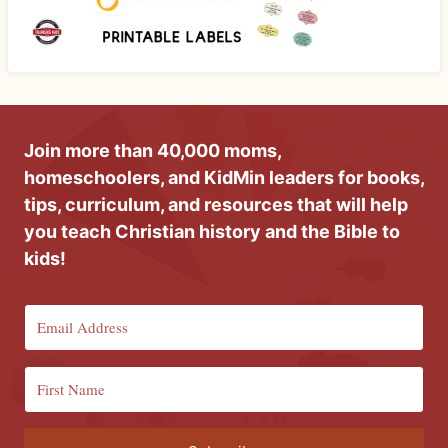
Join more than 40,000 moms,
homeschoolers, and KidMin leaders for books,
tips, curriculum, and resources that will help
you teach Christian history and the Bible to
kids!