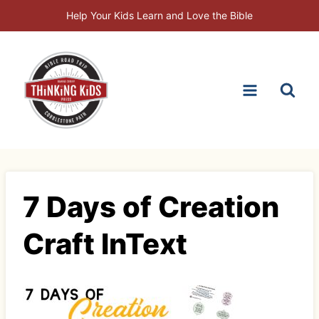
Skip
Help Your Kids Learn and Love the Bible
to
content
7 Days of Creation
Craft InText