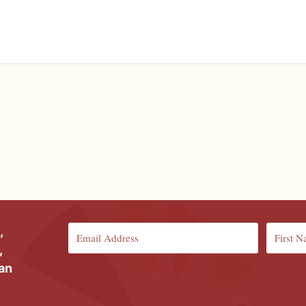
,
,
ian