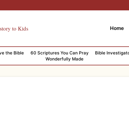
story to Kids
Home
ve the Bible
60 Scriptures You Can Pray
Bible Investigat
Wonderfully Made