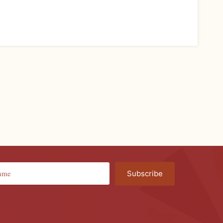
Subscribe