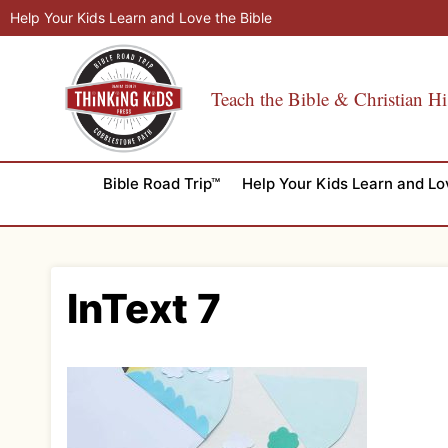
Skip
Help Your Kids Learn and Love the Bible
to
content
Teach the Bible & Christian Hi
Bible Road Trip™
Help Your Kids Learn and Lo
InText 7