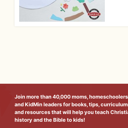
Join more than 40,000 moms, homeschoolers
and KidMin leaders for books, tips, curriculum
and resources that will help you teach Christ
history and the Bible to kids!