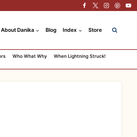
About Danika
Blog
Index
Store
ors
Who What Why
When Lightning Struck!