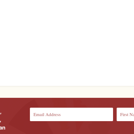
,
,
ian