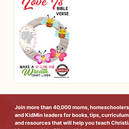
Join more than 40,000 moms, homeschoolers
and KidMin leaders for books, tips, curriculum
and resources that will help you teach Christ