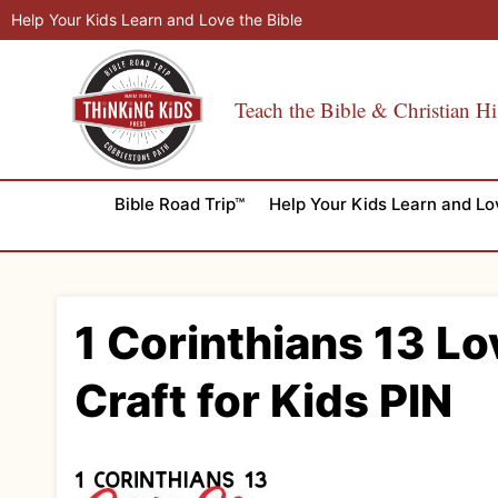
Skip
Help Your Kids Learn and Love the Bible
to
content
Teach the Bible & Christian Hi
Bible Road Trip™
Help Your Kids Learn and Lo
1 Corinthians 13 Lo
Craft for Kids PIN