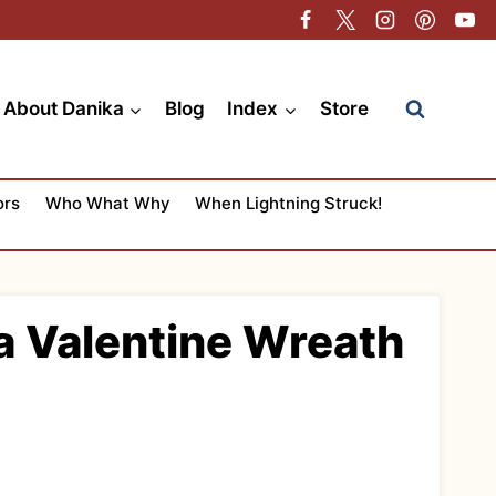
About Danika
Blog
Index
Store
ors
Who What Why
When Lightning Struck!
 a Valentine Wreath