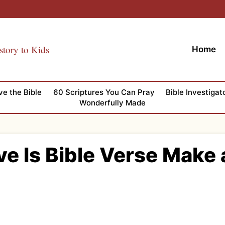
story to Kids
Home
ve the Bible
60 Scriptures You Can Pray
Bible Investigat
Wonderfully Made
ve Is Bible Verse Make