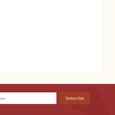
Subscribe